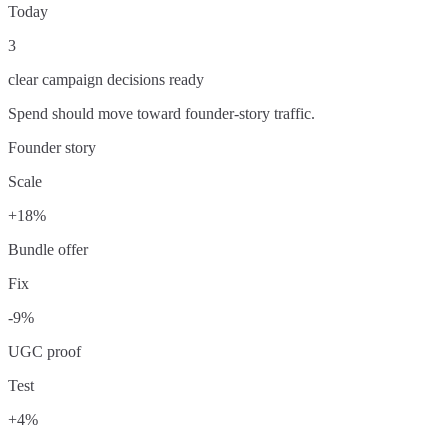
Today
3
clear campaign decisions ready
Spend should move toward founder-story traffic.
Founder story
Scale
+18%
Bundle offer
Fix
-9%
UGC proof
Test
+4%