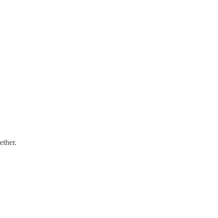
ether.