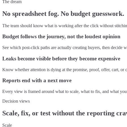
The dream
No spreadsheet fog. No budget guesswork.
The team should know what is working after the click without stitchin
Budget follows the journey, not the loudest opinion
See which post-click paths are actually creating buyers, then decide
Leaks become visible before they become expensive
Know whether attention is dying at the promise, proof, offer, cart, o
Reports end with a next move
Every view is framed around what to scale, what to fix, and what your
Decision views
Scale, fix, or test without the reporting cr
Scale