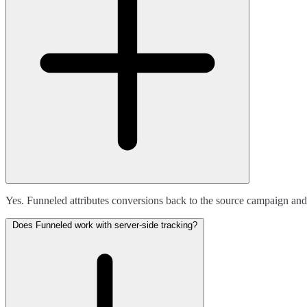
Yes. Funneled attributes conversions back to the source campaign and
Does Funneled work with server-side tracking?