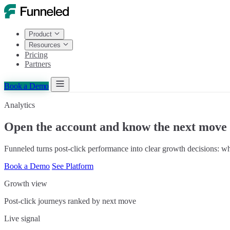
Product
Resources
Pricing
Partners
Book a Demo
Analytics
Open the account and know the next move
Funneled turns post-click performance into clear growth decisions: 
Book a Demo
See Platform
Growth view
Post-click journeys ranked by next move
Live signal