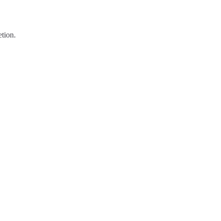
tion.