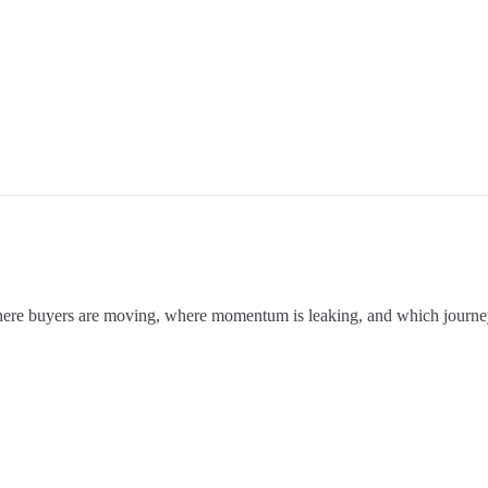
where buyers are moving, where momentum is leaking, and which journey 