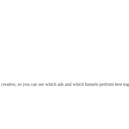
 creative, so you can see which ads and which funnels perform best tog