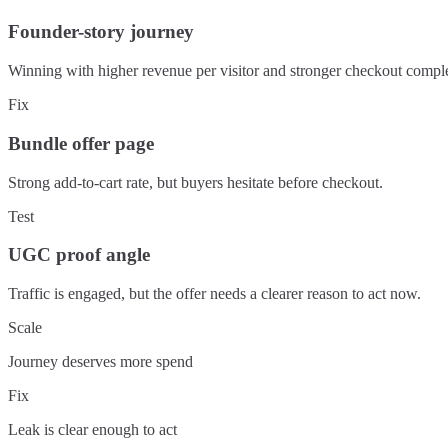
Founder-story journey
Winning with higher revenue per visitor and stronger checkout comple
Fix
Bundle offer page
Strong add-to-cart rate, but buyers hesitate before checkout.
Test
UGC proof angle
Traffic is engaged, but the offer needs a clearer reason to act now.
Scale
Journey deserves more spend
Fix
Leak is clear enough to act