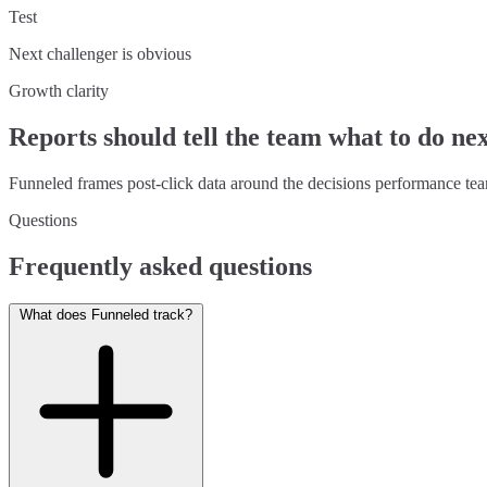
Test
Next challenger is obvious
Growth clarity
Reports should tell the team what to do ne
Funneled frames post-click data around the decisions performance tea
Questions
Frequently asked questions
What does Funneled track?