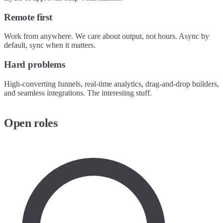
Remote first
Work from anywhere. We care about output, not hours. Async by
default, sync when it matters.
Hard problems
High-converting funnels, real-time analytics, drag-and-drop builders,
and seamless integrations. The interesting stuff.
Open roles