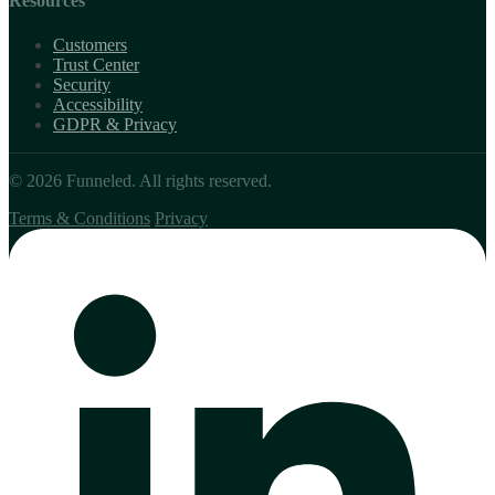
Resources
Customers
Trust Center
Security
Accessibility
GDPR & Privacy
© 2026 Funneled. All rights reserved.
Terms & Conditions
Privacy