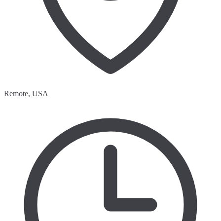
Remote, USA