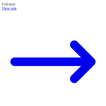
Full-time
View role