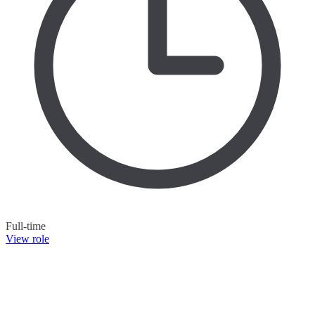
Full-time
View role