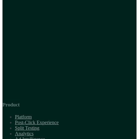
Product
Platform
Post-Click Experience
Split Testing
Analytics