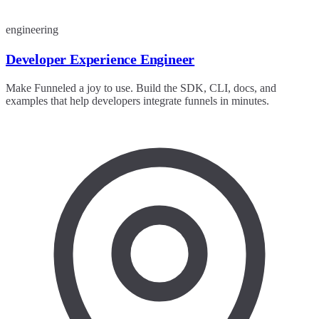
engineering
Developer Experience Engineer
Make Funneled a joy to use. Build the SDK, CLI, docs, and
examples that help developers integrate funnels in minutes.