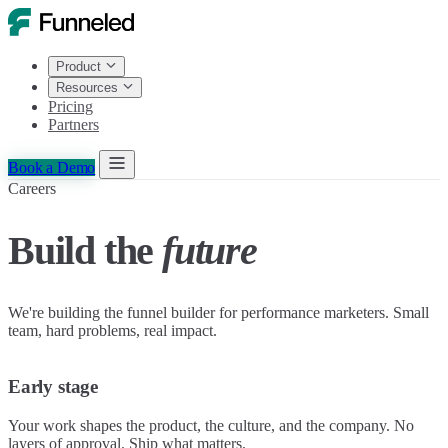
Product
Resources
Pricing
Partners
Book a Demo
Careers
Build the
future
We're building the funnel builder for performance marketers. Small
team, hard problems, real impact.
Early stage
Your work shapes the product, the culture, and the company. No
layers of approval. Ship what matters.