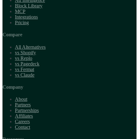
Ad Intelligence
Block Library
MCP
Integrations
Pricing
Compare
All Alternatives
vs Shopify
vs Replo
vs Pagedeck
vs Fermat
vs Claude
Company
About
Partners
Partnerships
Affiliates
Careers
Contact