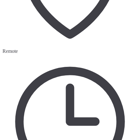
Remote