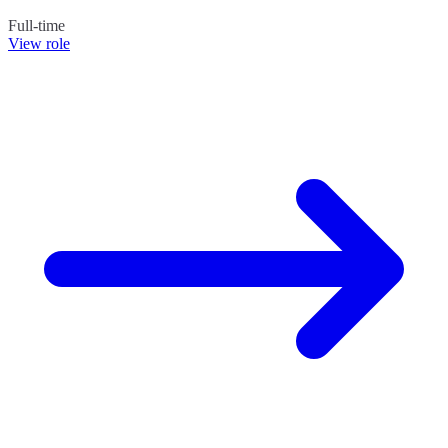
Full-time
View role