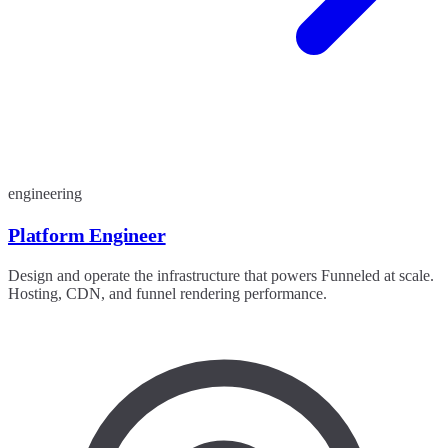
engineering
Platform Engineer
Design and operate the infrastructure that powers Funneled at scale.
Hosting, CDN, and funnel rendering performance.