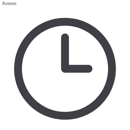
Remote