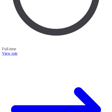
Full-time
View role