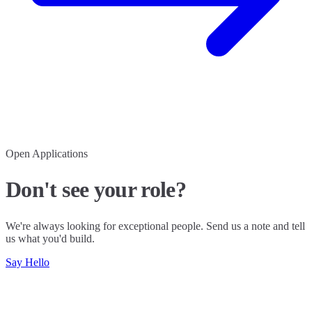
Open Applications
Don't see your role?
We're always looking for exceptional people. Send us a note and tell
us what you'd build.
Say Hello