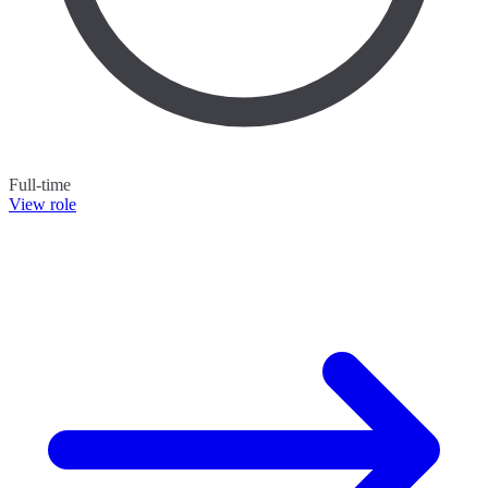
Full-time
View role