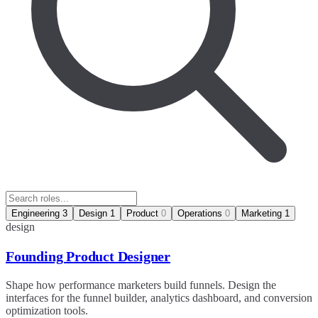
Engineering
3
Design
1
Product
0
Operations
0
Marketing
1
design
Founding Product Designer
Shape how performance marketers build funnels. Design the
interfaces for the funnel builder, analytics dashboard, and conversion
optimization tools.