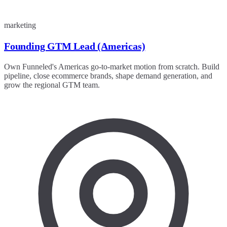
marketing
Founding GTM Lead (Americas)
Own Funneled's Americas go-to-market motion from scratch. Build
pipeline, close ecommerce brands, shape demand generation, and
grow the regional GTM team.