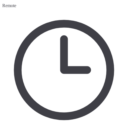
Remote