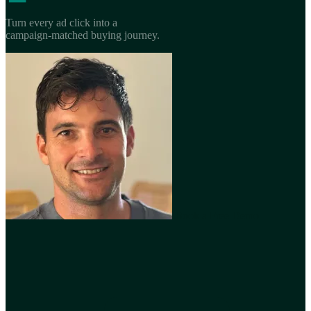
Turn every ad click into a
campaign-matched buying journey.
Book a Free Demo