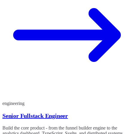
engineering
Senior Fullstack Engineer
Build the core product - from the funnel builder engine to the
analytics dashboard. TypeScript, Svelte, and distributed systems.