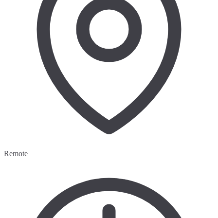
Remote