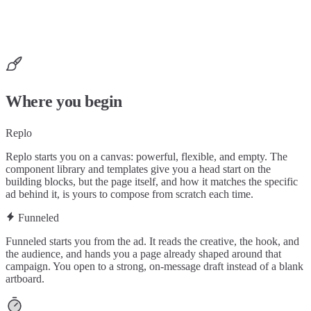
Where you begin
Replo
Replo starts you on a canvas: powerful, flexible, and empty. The
component library and templates give you a head start on the
building blocks, but the page itself, and how it matches the specific
ad behind it, is yours to compose from scratch each time.
Funneled
Funneled starts you from the ad. It reads the creative, the hook, and
the audience, and hands you a page already shaped around that
campaign. You open to a strong, on-message draft instead of a blank
artboard.