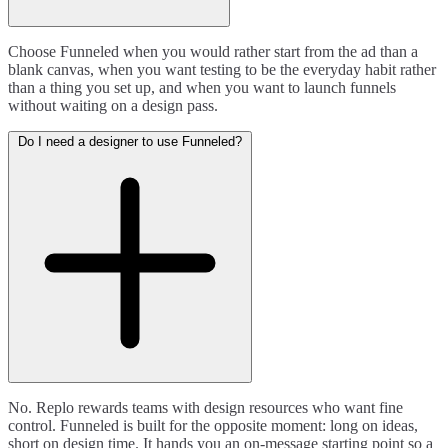
Choose Funneled when you would rather start from the ad than a
blank canvas, when you want testing to be the everyday habit rather
than a thing you set up, and when you want to launch funnels
without waiting on a design pass.
Do I need a designer to use Funneled?
No. Replo rewards teams with design resources who want fine
control. Funneled is built for the opposite moment: long on ideas,
short on design time. It hands you an on-message starting point so a