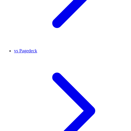
vs Pagedeck