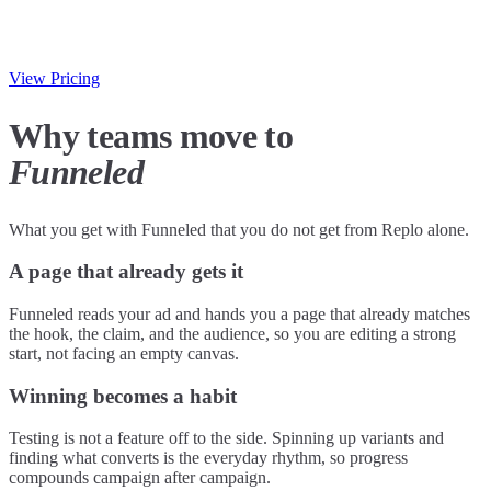
View Pricing
Why teams move to
Funneled
What you get with Funneled that you do not get from Replo alone.
A page that already gets it
Funneled reads your ad and hands you a page that already matches
the hook, the claim, and the audience, so you are editing a strong
start, not facing an empty canvas.
Winning becomes a habit
Testing is not a feature off to the side. Spinning up variants and
finding what converts is the everyday rhythm, so progress
compounds campaign after campaign.