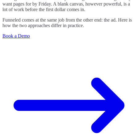
want pages for by Friday. A blank canvas, however powerful, is a
lot of work before the first dollar comes in.
Funneled comes at the same job from the other end: the ad. Here is
how the two approaches differ in practice.
Book a Demo