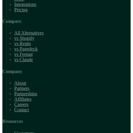
Integrations
Pricing
Compare
All Alternatives
vs Shopify
vs Replo
vs Pagedeck
vs Fermat
vs Claude
Company
About
Partners
Partnerships
Affiliates
Careers
Contact
Resources