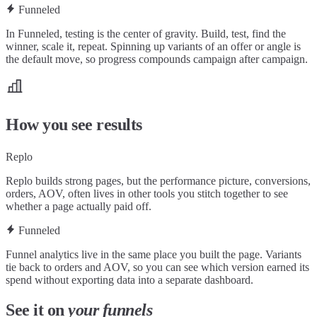
Funneled
In Funneled, testing is the center of gravity. Build, test, find the
winner, scale it, repeat. Spinning up variants of an offer or angle is
the default move, so progress compounds campaign after campaign.
How you see results
Replo
Replo builds strong pages, but the performance picture, conversions,
orders, AOV, often lives in other tools you stitch together to see
whether a page actually paid off.
Funneled
Funnel analytics live in the same place you built the page. Variants
tie back to orders and AOV, so you can see which version earned its
spend without exporting data into a separate dashboard.
See it on
your funnels