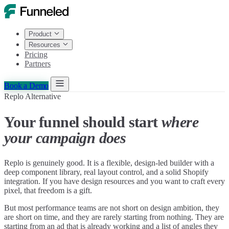
Product
Resources
Pricing
Partners
Book a Demo
Replo Alternative
Your funnel should start
where
your campaign does
Replo is genuinely good. It is a flexible, design-led builder with a
deep component library, real layout control, and a solid Shopify
integration. If you have design resources and you want to craft every
pixel, that freedom is a gift.
But most performance teams are not short on design ambition, they
are short on time, and they are rarely starting from nothing. They are
starting from an ad that is already working and a list of angles they