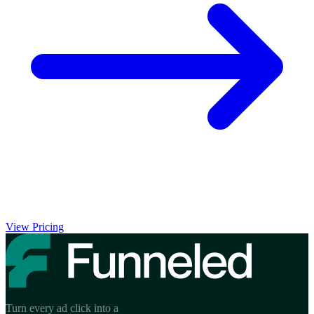
View Pricing
Turn every ad click into a