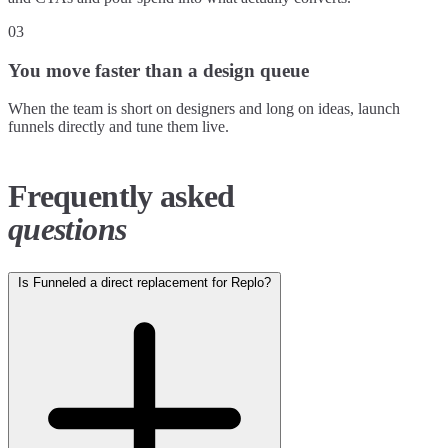
03
You move faster than a design queue
When the team is short on designers and long on ideas, launch
funnels directly and tune them live.
Frequently asked
questions
Is Funneled a direct replacement for Replo?