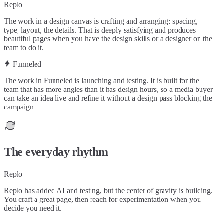
Replo
The work in a design canvas is crafting and arranging: spacing,
type, layout, the details. That is deeply satisfying and produces
beautiful pages when you have the design skills or a designer on the
team to do it.
Funneled
The work in Funneled is launching and testing. It is built for the
team that has more angles than it has design hours, so a media buyer
can take an idea live and refine it without a design pass blocking the
campaign.
The everyday rhythm
Replo
Replo has added AI and testing, but the center of gravity is building.
You craft a great page, then reach for experimentation when you
decide you need it.