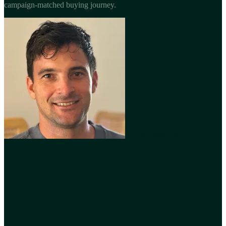
campaign-matched buying journey.
Book a Free Demo