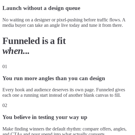
Launch without a design queue
No waiting on a designer or pixel-pushing before traffic flows. A
media buyer can take an angle live today and tune it from there.
Funneled is a fit
when...
01
You run more angles than you can design
Every hook and audience deserves its own page. Funneled gives
each one a running start instead of another blank canvas to fill.
02
You believe in testing your way up
Make finding winners the default rhythm: compare offers, angles,
and CTAs and pour spend into what actually converts.