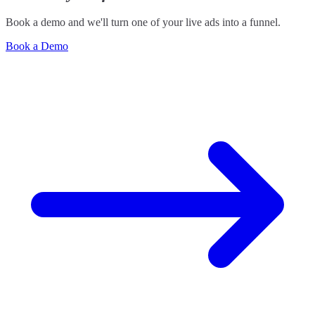
Book a demo and we'll turn one of your live ads into a funnel.
Book a Demo