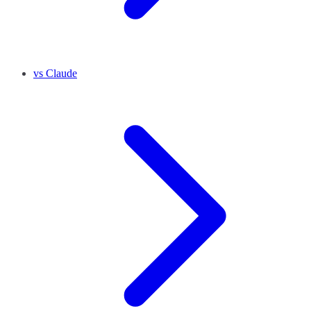
vs Claude