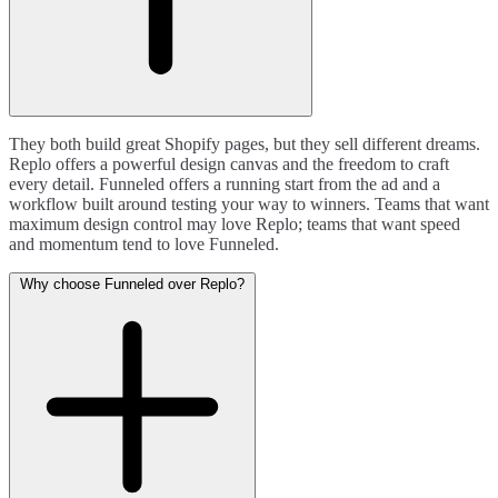
They both build great Shopify pages, but they sell different dreams.
Replo offers a powerful design canvas and the freedom to craft
every detail. Funneled offers a running start from the ad and a
workflow built around testing your way to winners. Teams that want
maximum design control may love Replo; teams that want speed
and momentum tend to love Funneled.
Why choose Funneled over Replo?