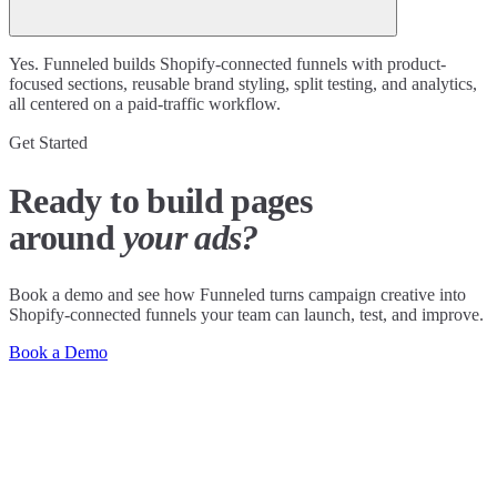
Yes. Funneled builds Shopify-connected funnels with product-
focused sections, reusable brand styling, split testing, and analytics,
all centered on a paid-traffic workflow.
Get Started
Ready to build pages
around
your ads?
Book a demo and see how Funneled turns campaign creative into
Shopify-connected funnels your team can launch, test, and improve.
Book a Demo