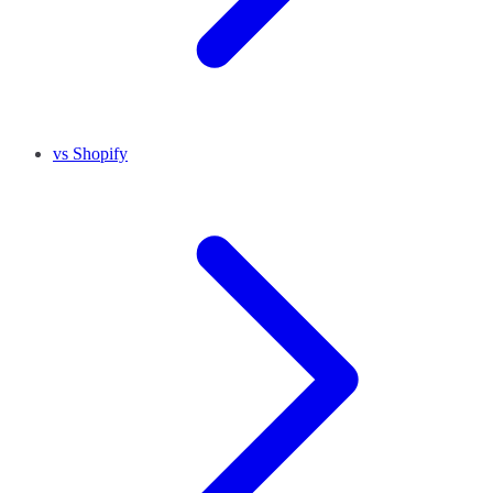
vs Shopify