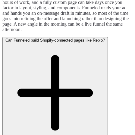
hours of work, and a fully custom page can take days once you
factor in layout, styling, and components. Funneled reads your ad
and hands you an on-message draft in minutes, so most of the time
goes into refining the offer and launching rather than designing the
page. A new angle in the morning can be a live funnel the same
afternoon.
Can Funneled build Shopify-connected pages like Replo?