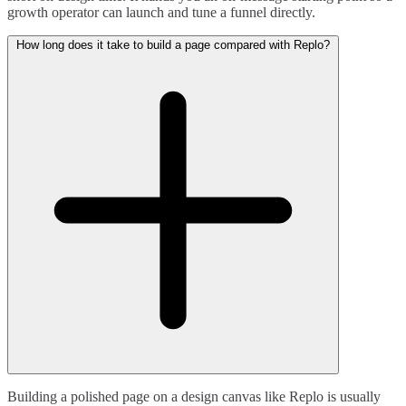
growth operator can launch and tune a funnel directly.
How long does it take to build a page compared with Replo?
Building a polished page on a design canvas like Replo is usually