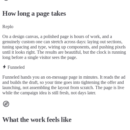
How long a page takes
Replo
On a design canvas, a polished page is hours of work, and a
genuinely custom one can stretch across days: laying out sections,
tuning spacing and type, wiring up components, and pushing pixels
until it looks right. The results are beautiful, but the clock is running
long before a single visitor sees the page.
Funneled
Funneled hands you an on-message page in minutes. It reads the ad
and builds the draft, so your time goes into tightening the offer and
launching, not assembling the layout from scratch. The page is live
while the campaign idea is still fresh, not days later.
What the work feels like