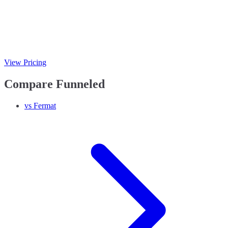
View Pricing
Compare Funneled
vs Fermat