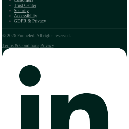
Customers
Trust Center
Security
Accessibility
GDPR & Privacy
© 2026 Funneled. All rights reserved.
Terms & Conditions
Privacy