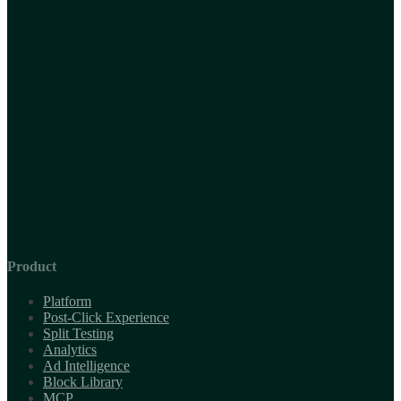
Product
Platform
Post-Click Experience
Split Testing
Analytics
Ad Intelligence
Block Library
MCP