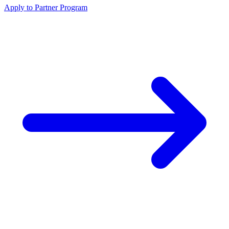
Apply to Partner Program