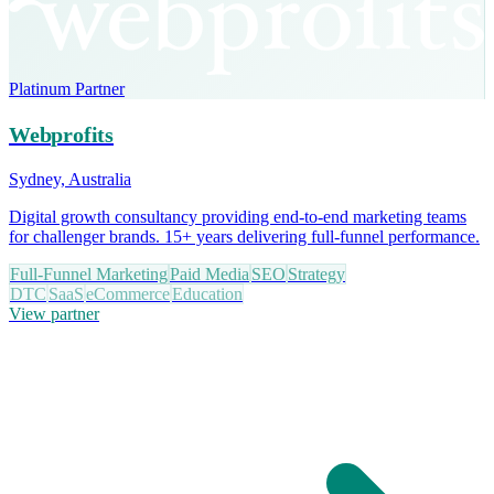
Platinum Partner
Webprofits
Sydney, Australia
Digital growth consultancy providing end-to-end marketing teams
for challenger brands. 15+ years delivering full-funnel performance.
Full-Funnel Marketing
Paid Media
SEO
Strategy
DTC
SaaS
eCommerce
Education
View partner