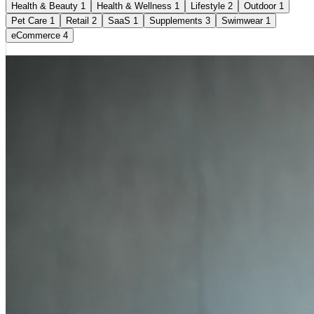
Health & Beauty
1
Health & Wellness
1
Lifestyle
2
Outdoor
1
Pet Care
1
Retail
2
SaaS
1
Supplements
3
Swimwear
1
eCommerce
4