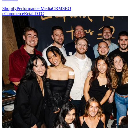
Shopify
Performance Media
CRM
SEO
eCommerce
Retail
DTC