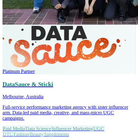
Platinum Partner
DataSauce & Sticki
Melbourne, Australia
Full-service performance marketing agency with sister influencer
arm. Data-led paid media, creative, and mass-micro UGC
campaigns.
Paid Media
Data Science
Influencer Marketing
UGC
DTC
Fashion
Beauty
Supplements