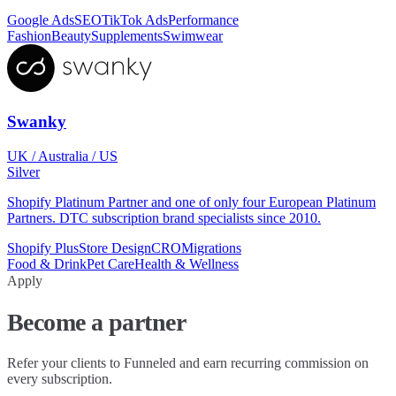
Google Ads
SEO
TikTok Ads
Performance
Fashion
Beauty
Supplements
Swimwear
Swanky
UK / Australia / US
Silver
Shopify Platinum Partner and one of only four European Platinum
Partners. DTC subscription brand specialists since 2010.
Shopify Plus
Store Design
CRO
Migrations
Food & Drink
Pet Care
Health & Wellness
Apply
Become a partner
Refer your clients to Funneled and earn recurring commission on
every subscription.