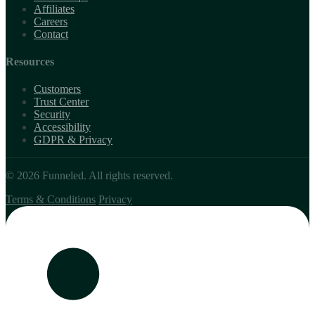
Affiliates
Careers
Contact
Resources
Customers
Trust Center
Security
Accessibility
GDPR & Privacy
© 2026 Funneled. All rights reserved.
Terms & Conditions
Privacy