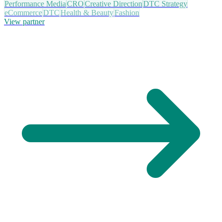
Performance Media
CRO
Creative Direction
DTC Strategy
eCommerce
DTC
Health & Beauty
Fashion
View partner