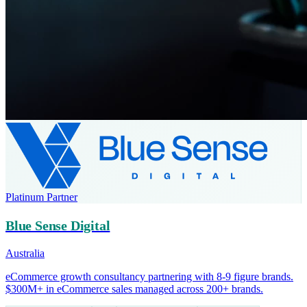
Platinum Partner
Blue Sense Digital
Australia
eCommerce growth consultancy partnering with 8-9 figure brands.
$300M+ in eCommerce sales managed across 200+ brands.