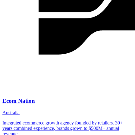
Ecom Nation
Australia
Integrated ecommerce growth agency founded by retailers. 30+
years combined experience, brands grown to $500M+ annual
revenue.