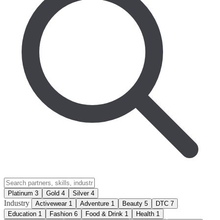
Platinum
3
Gold
4
Silver
4
Industry
Activewear
1
Adventure
1
Beauty
5
DTC
7
Education
1
Fashion
6
Food & Drink
1
Health
1