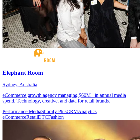
Elephant Room
Sydney, Australia
eCommerce growth agency managing $60M+ in annual media
spend. Technology, creative, and data for retail brands.
Performance Media
Shopify Plus
CRM
Analytics
eCommerce
Retail
DTC
Fashion