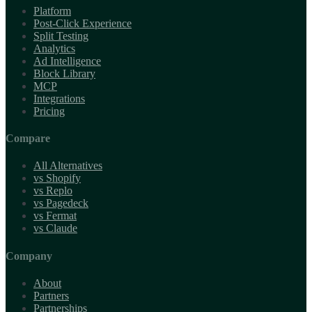
Platform
Post-Click Experience
Split Testing
Analytics
Ad Intelligence
Block Library
MCP
Integrations
Pricing
Compare
All Alternatives
vs Shopify
vs Replo
vs Pagedeck
vs Fermat
vs Claude
Company
About
Partners
Partnerships