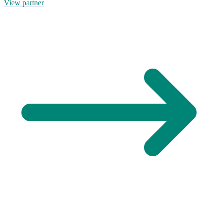
View partner