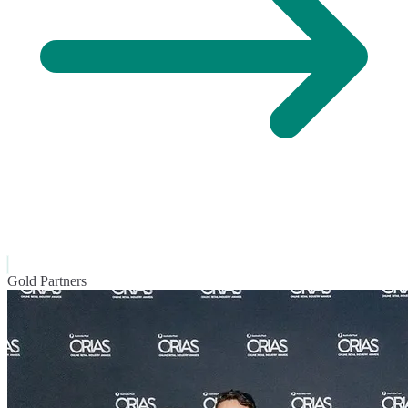
Gold Partners