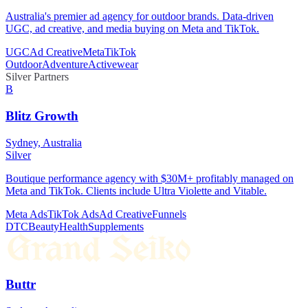
Australia's premier ad agency for outdoor brands. Data-driven
UGC, ad creative, and media buying on Meta and TikTok.
UGC
Ad Creative
Meta
TikTok
Outdoor
Adventure
Activewear
Silver Partners
B
Blitz Growth
Sydney, Australia
Silver
Boutique performance agency with $30M+ profitably managed on
Meta and TikTok. Clients include Ultra Violette and Vitable.
Meta Ads
TikTok Ads
Ad Creative
Funnels
DTC
Beauty
Health
Supplements
Buttr