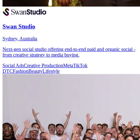
Swan Studio
Sydney, Australia
Next-gen social studio offering end-to-end paid and organic social -
from creative strategy to media buying.
Social Ads
Creative Production
Meta
TikTok
DTC
Fashion
Beauty
Lifestyle