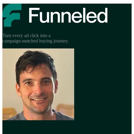
Turn every ad click into a
campaign-matched buying journey.
Book a Free Demo