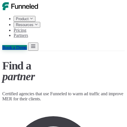
Product
Resources
Pricing
Partners
Book a Demo
Find a
partner
Certified agencies that use Funneled to warm ad traffic and improve
MER for their clients.