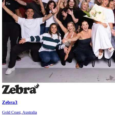
Zebra3
Gold Coast, Australia