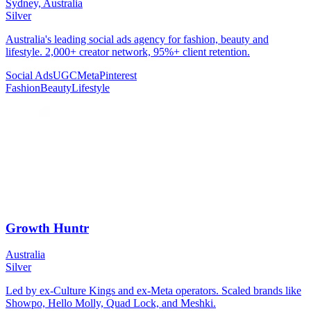
Sydney, Australia
Silver
Australia's leading social ads agency for fashion, beauty and
lifestyle. 2,000+ creator network, 95%+ client retention.
Social Ads
UGC
Meta
Pinterest
Fashion
Beauty
Lifestyle
Growth Huntr
Australia
Silver
Led by ex-Culture Kings and ex-Meta operators. Scaled brands like
Showpo, Hello Molly, Quad Lock, and Meshki.