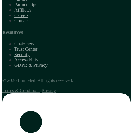
Partnerships
Affiliates
Careers
Contact
Resources
Customers
Trust Center
Security
Accessibility
GDPR & Privacy
© 2026 Funneled. All rights reserved.
Terms & Conditions
Privacy