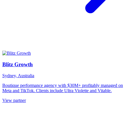
Blitz Growth
Sydney, Australia
Boutique performance agency with $30M+ profitably managed on
Meta and TikTok. Clients include Ultra Violette and Vitable.
View partner