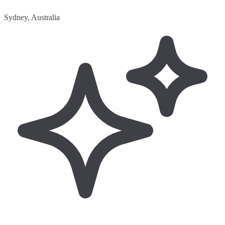
Sydney, Australia