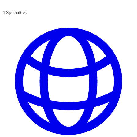
4 Specialties