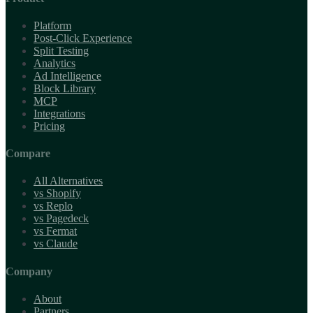
Platform
Post-Click Experience
Split Testing
Analytics
Ad Intelligence
Block Library
MCP
Integrations
Pricing
Compare
All Alternatives
vs Shopify
vs Replo
vs Pagedeck
vs Fermat
vs Claude
Company
About
Partners