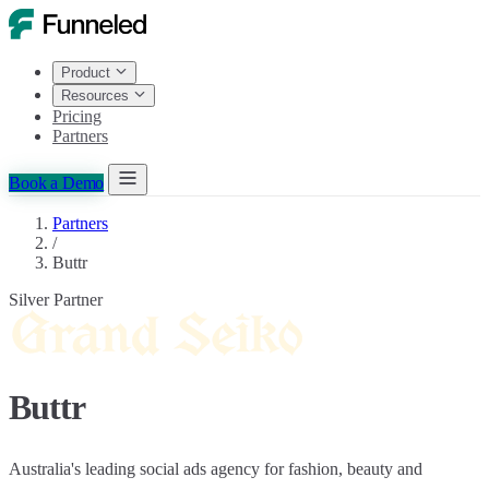
Product
Resources
Pricing
Partners
Book a Demo
Partners
/
Buttr
Silver Partner
Buttr
Australia's leading social ads agency for fashion, beauty and