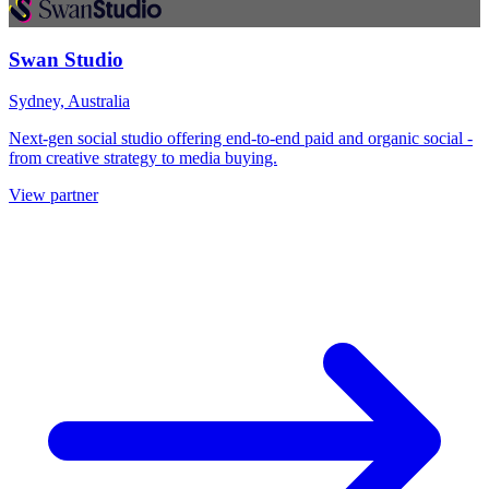
Swan Studio
Sydney, Australia
Next-gen social studio offering end-to-end paid and organic social -
from creative strategy to media buying.
View partner