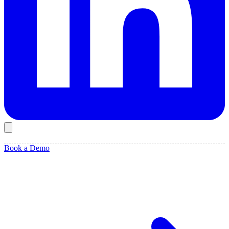
Book a Demo