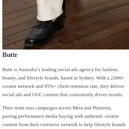
Buttr
Buttr is Australia’s leading social ads agency for fashion,
beauty, and lifestyle brands, based in Sydney. With a 2,000+
creator network and 95%+ client retention rate, they deliver
social ads and UGC content that consistently drives results.
Their team runs campaigns across Meta and Pinterest,
pairing performance media buying with authentic creator
content from their extensive network to help lifestyle brands