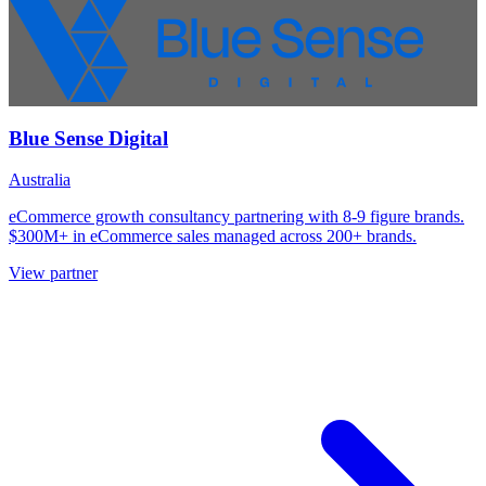
Blue Sense Digital
Australia
eCommerce growth consultancy partnering with 8-9 figure brands.
$300M+ in eCommerce sales managed across 200+ brands.
View partner