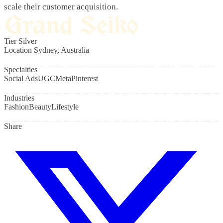
scale their customer acquisition.
Tier
Silver
Location
Sydney, Australia
Specialties
Social Ads
UGC
Meta
Pinterest
Industries
Fashion
Beauty
Lifestyle
Share