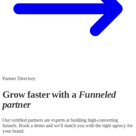
Partner Directory
Grow faster with a
Funneled
partner
Our certified partners are experts at building high-converting
funnels. Book a demo and we'll match you with the right agency for
your brand.