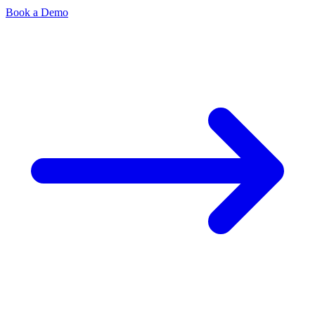
Book a Demo