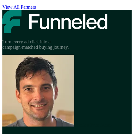
View All Partners
Turn every ad click into a
campaign-matched buying journey.
Book a Free Demo