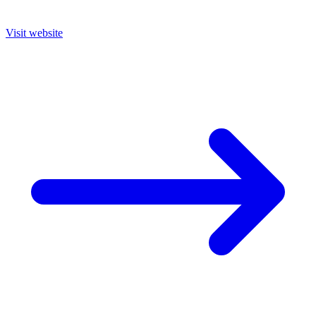
Visit website