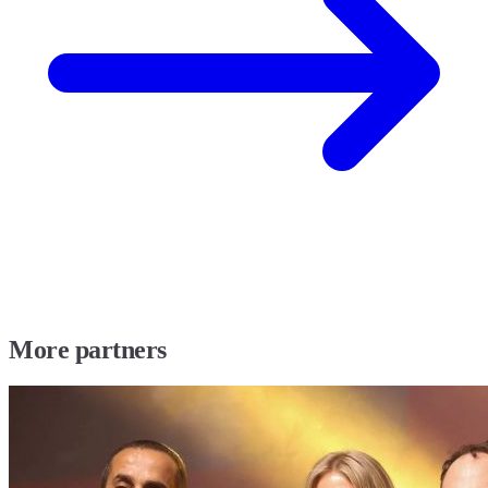
More partners