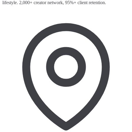
lifestyle. 2,000+ creator network, 95%+ client retention.