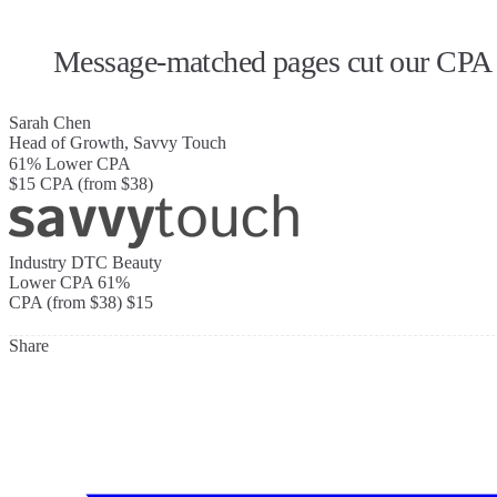
Message-matched pages cut our CPA b
Sarah Chen
Head of Growth, Savvy Touch
61%
Lower CPA
$15
CPA (from $38)
Industry
DTC Beauty
Lower CPA
61%
CPA (from $38)
$15
Share