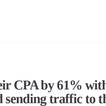
heir CPA by 61% wi
 sending traffic to 