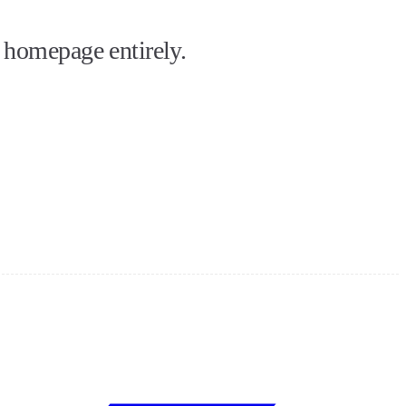
 homepage entirely.