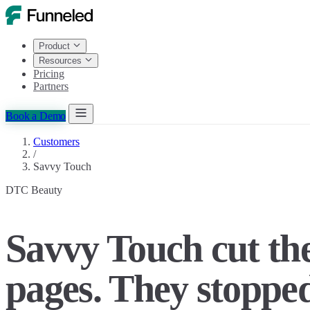
Product
Resources
Pricing
Partners
Book a Demo
Customers
/
Savvy Touch
DTC Beauty
Savvy Touch cut t
pages. They stopped