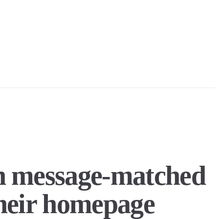
th message-matched
their homepage